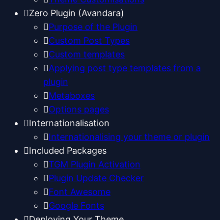
Zero Plugin (Avandara)
Purpose of the Plugin
Custom Post Types
Custom templates
Applying post type templates from a
plugin
Metaboxes
Options pages
Internationalisation
Internationalising your theme or plugin
Included Packages
TGM Plugin Activation
Plugin Update Checker
Font Awesome
Google Fonts
Deploying Your Theme