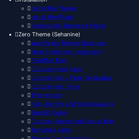
Install the Theme
Install the Plugin
Forking the Theme or Plugin
Zero Theme (Sehanine)
WordPress Theme Structure
Main Stylesheet (style.css)
README files
Custom Front Page
Custom Post / Page Templates
Custom Post Type
Theme.json
Post Archive and Single layouts
Special Pages
Custom Header and Footer files
Template Parts
Theme Customisations