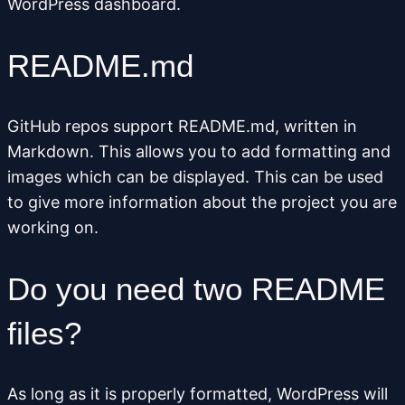
WordPress dashboard.
README.md
GitHub repos support README.md, written in
Markdown. This allows you to add formatting and
images which can be displayed. This can be used
to give more information about the project you are
working on.
Do you need two README
files?
As long as it is properly formatted, WordPress will