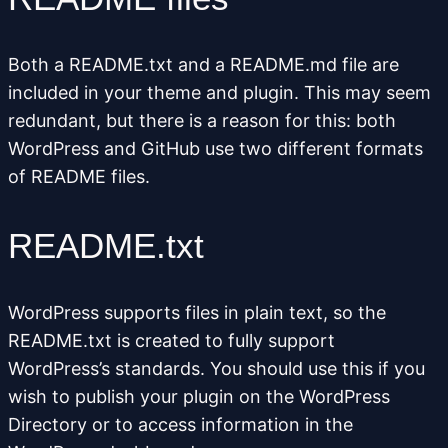
Both a README.txt and a
README.md
file are
included in your theme and plugin. This may seem
redundant, but there is a reason for this: both
WordPress and GitHub use two different formats
of README files.
README.txt
WordPress supports files in plain text, so the
README.txt is created to fully support
WordPress’s standards. You should use this if you
wish to publish your plugin on the WordPress
Directory or to access information in the