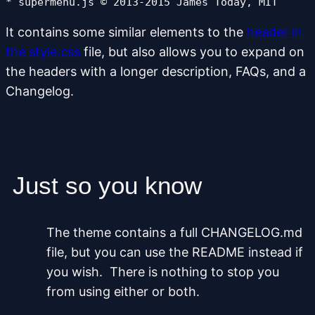
* supermenu.js © 2013-2015 James Today, MIT
It contains some similar elements to the
header in
the style.css
file, but also allows you to expand on
the headers with a longer description, FAQs, and a
Changelog.
Just so you know
The theme contains a full CHANGELOG.md
file, but you can use the README instead if
you wish. There is nothing to stop you
from using either or both.