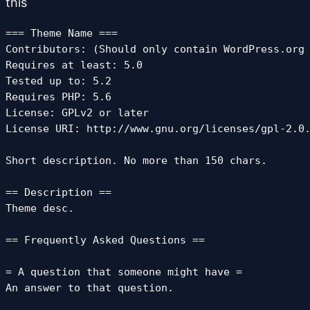
this
=== Theme Name ===

Contributors: (Should only contain WordPress.org 
Requires at least: 5.0

Tested up to: 5.2

Requires PHP: 5.6

License: GPLv2 or later

License URI: http://www.gnu.org/licenses/gpl-2.0.
Short description. No more than 150 chars.

== Description ==

Theme desc.

== Frequently Asked Questions ==

= A question that someone might have =

An answer to that question.
