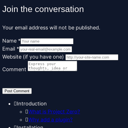
Join the conversation
Your email address will not be published.
Name
*
Email
*
Website (if you have one)
Comment
Introduction
What is Project Zero?
Why add a plugin?
Installation