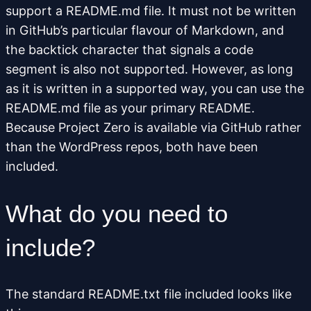
support a README.md file. It must not be written
in GitHub’s particular flavour of Markdown, and
the backtick character that signals a code
segment is also not supported. However, as long
as it is written in a supported way, you can use the
README.md file as your primary README.
Because Project Zero is available via GitHub rather
than the WordPress repos, both have been
included.
What do you need to
include?
The standard README.txt file included looks like