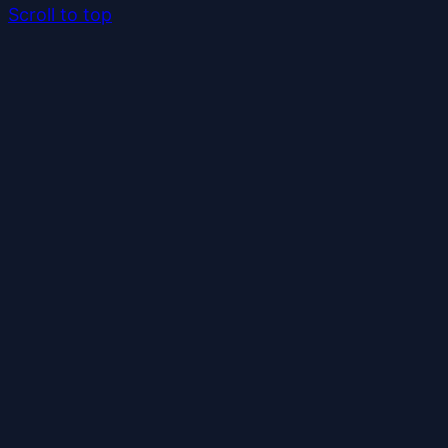
Scroll to top