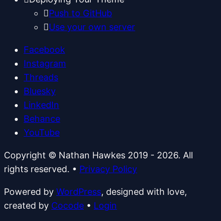
Push to GitHub
Use your own server
Facebook
Instagram
Threads
Bluesky
LinkedIn
Behance
YouTube
Copyright © Nathan Hawkes 2019 - 2026. All
rights reserved.
•
Privacy Policy
Powered by
WordPress
, designed with love,
created by
Cocode
•
Login