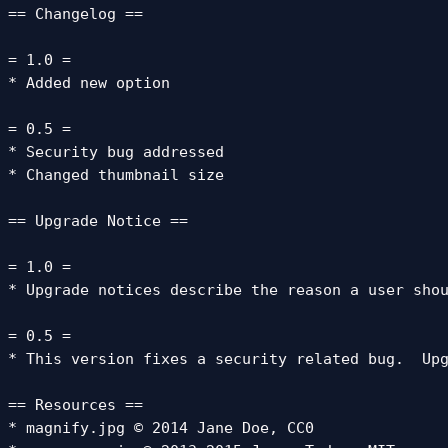
== Changelog ==

= 1.0 =

* Added new option

= 0.5 =

* Security bug addressed

* Changed thumbnail size

== Upgrade Notice ==

= 1.0 =

* Upgrade notices describe the reason a user shou
= 0.5 =

* This version fixes a security related bug.  Upg
== Resources ==

* magnify.jpg © 2014 Jane Doe, CC0
