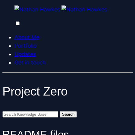
About Me
Portfolio
Updates
Get in touch
Project Zero
README files