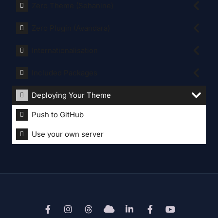
Zero Theme (Sehanine)
Zero Plugin (Avandara)
Internationalisation
Included Packages
Deploying Your Theme
Push to GitHub
Use your own server