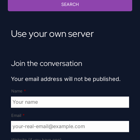
Use your own server
Join the conversation
Your email address will not be published.
Name
*
Email
*
Website (if you have one)