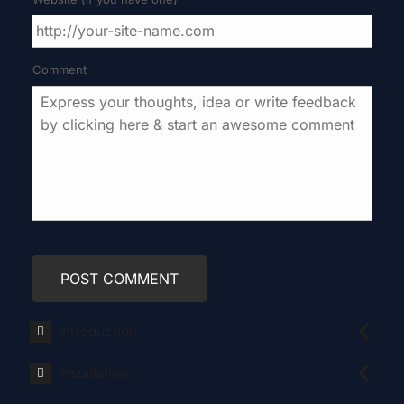
Comment
Introduction
Installation