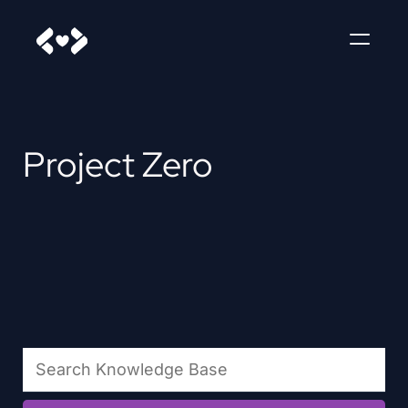
Project Zero