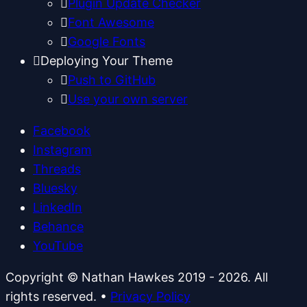
Plugin Update Checker
Font Awesome
Google Fonts
Deploying Your Theme
Push to GitHub
Use your own server
Facebook
Instagram
Threads
Bluesky
LinkedIn
Behance
YouTube
Copyright © Nathan Hawkes 2019 - 2026. All
rights reserved.
•
Privacy Policy