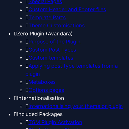
Special Pages
Custom Header and Footer files
Template Parts
Theme Customisations
Zero Plugin (Avandara)
Purpose of the Plugin
Custom Post Types
Custom templates
Applying post type templates from a
plugin
Metaboxes
Options pages
Internationalisation
Internationalising your theme or plugin
Included Packages
TGM Plugin Activation