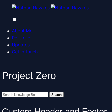
About Me
Portfolio
Updates
Get in touch
Project Zero
Custom Header and Footer