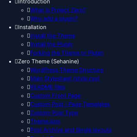
Introduction
What is Project Zero?
Why add a plugin?
Installation
Install the Theme
Install the Plugin
Forking the Theme or Plugin
Zero Theme (Sehanine)
WordPress Theme Structure
Main Stylesheet (style.css)
README files
Custom Front Page
Custom Post / Page Templates
Custom Post Type
Theme.json
Post Archive and Single layouts