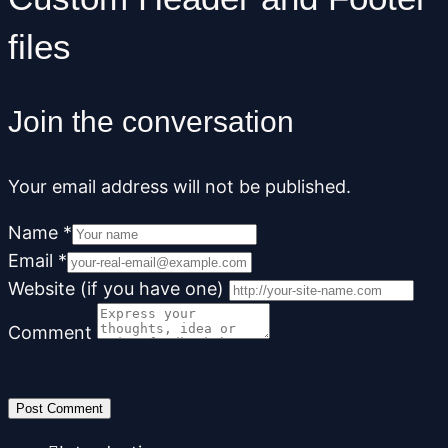
files
Join the conversation
Your email address will not be published.
Name
*
Email
*
Website (if you have one)
Comment