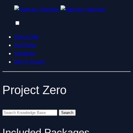
About Me
Portfolio
Updates
Get in touch
Project Zero
Included Packages