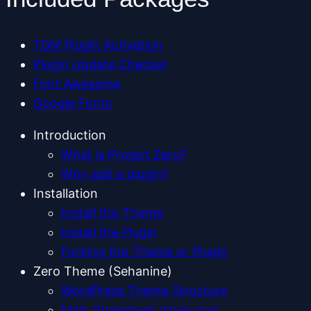
TGM Plugin Activation
Plugin Update Checker
Font Awesome
Google Fonts
Introduction
What is Project Zero?
Why add a plugin?
Installation
Install the Theme
Install the Plugin
Forking the Theme or Plugin
Zero Theme (Sehanine)
WordPress Theme Structure
Main Stylesheet (style.css)