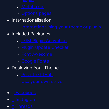
Metaboxes
Options pages
Internationalisation
Internationalising your theme or plugin
Included Packages
TGM Plugin Activation
Plugin Update Checker
Font Awesome
Google Fonts
Deploying Your Theme
Push to GitHub
Use your own server
Facebook
Instagram
Threads