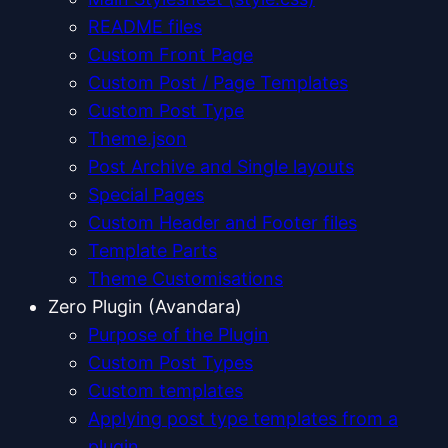
README files
Custom Front Page
Custom Post / Page Templates
Custom Post Type
Theme.json
Post Archive and Single layouts
Special Pages
Custom Header and Footer files
Template Parts
Theme Customisations
Zero Plugin (Avandara)
Purpose of the Plugin
Custom Post Types
Custom templates
Applying post type templates from a
plugin