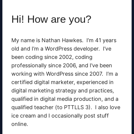
Hi! How are you?
My name is Nathan Hawkes. I’m
41 years
old
and I’m a WordPress developer. I’ve
been coding since 2002, coding
professionally since 2006, and I’ve been
working with WordPress since 2007. I’m a
certified digital marketer, experienced in
digital marketing strategy and practices,
qualified in digital media production, and a
qualified teacher (to PTTLLS 3). I also love
ice cream and I occasionally post stuff
online.