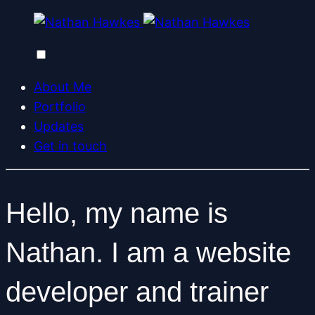
About Me
Portfolio
Updates
Get in touch
Hello, my name is
Nathan. I am a
website
developer
and
trainer