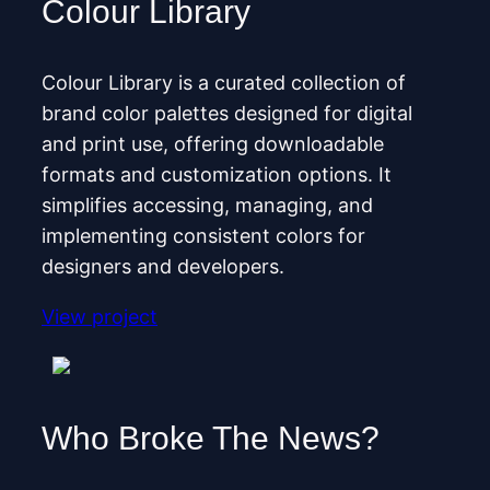
Colour Library
Colour Library is a curated collection of
brand color palettes designed for digital
and print use, offering downloadable
formats and customization options. It
simplifies accessing, managing, and
implementing consistent colors for
designers and developers.
View project
Who Broke The News?