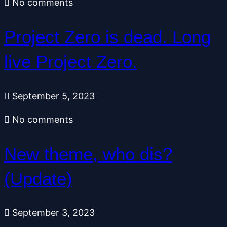
No comments
Project Zero is dead. Long
live Project Zero.
September 5, 2023
No comments
New theme, who dis?
(Update)
September 3, 2023