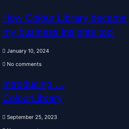
How Colour Library became
my business insights tool
January 10, 2024
No comments
Introducing …
ColourLibrary
September 25, 2023