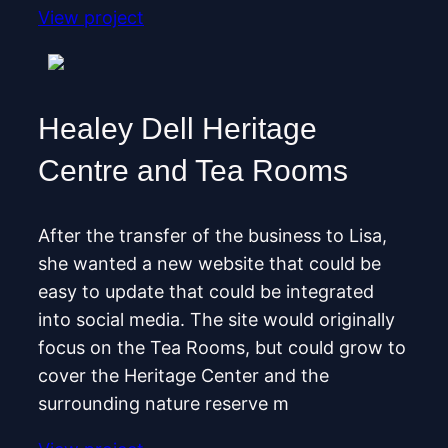
View project
Healey Dell Heritage
Centre and Tea Rooms
After the transfer of the business to Lisa,
she wanted a new website that could be
easy to update that could be integrated
into social media. The site would originally
focus on the Tea Rooms, but could grow to
cover the Heritage Center and the
surrounding nature reserve m