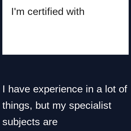
I'm certified with
I have experience in a lot of
things, but my specialist
subjects are