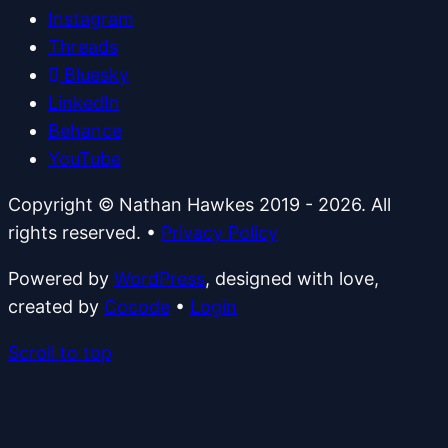
Instagram
Threads
Bluesky
LinkedIn
Behance
YouTube
Copyright © Nathan Hawkes 2019 - 2026. All
rights reserved.
•
Privacy Policy
Powered by
WordPress
, designed with love,
created by
Cocode
•
Login
Scroll to top