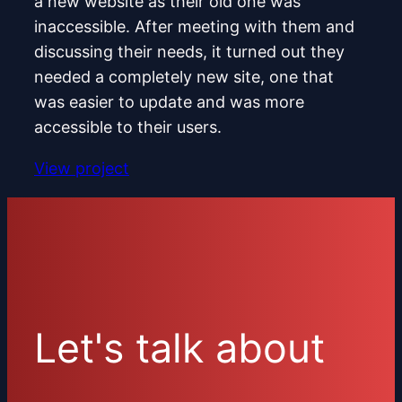
a new website as their old one was
inaccessible. After meeting with them and
discussing their needs, it turned out they
needed a completely new site, one that
was easier to update and was more
accessible to their users.
View project
Let's talk about