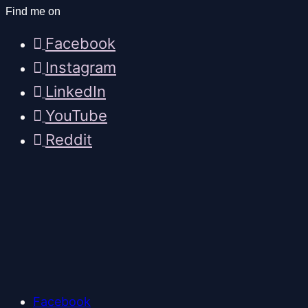
Find me on
Facebook
Instagram
LinkedIn
YouTube
Reddit
Facebook