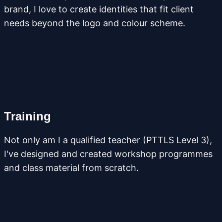
brand, I love to create identities that fit client
needs beyond the logo and colour scheme.
Training
Not only am I a qualified teacher (PTTLS Level 3),
I've designed and created workshop programmes
and class material from scratch.