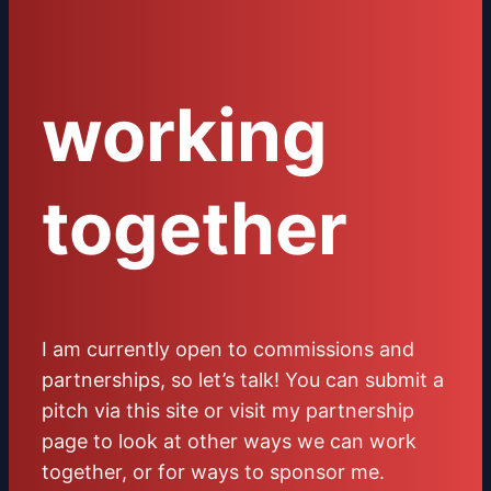
working
together
I am currently open to commissions and
partnerships, so let’s talk! You can submit a
pitch via this site or visit my partnership
page to look at other ways we can work
together, or for ways to sponsor me.