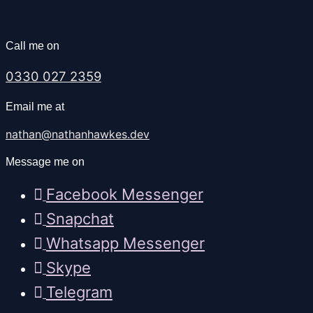
Call me on
0330 027 2359
Email me at
nathan@nathanhawkes.dev
Message me on
Facebook Messenger
Snapchat
Whatsapp Messenger
Skype
Telegram