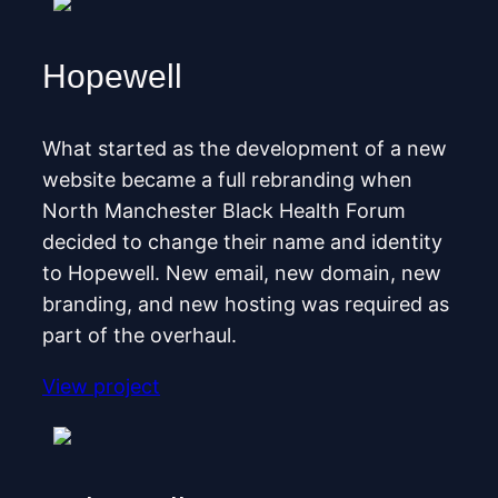
Hopewell
What started as the development of a new
website became a full rebranding when
North Manchester Black Health Forum
decided to change their name and identity
to Hopewell. New email, new domain, new
branding, and new hosting was required as
part of the overhaul.
View project