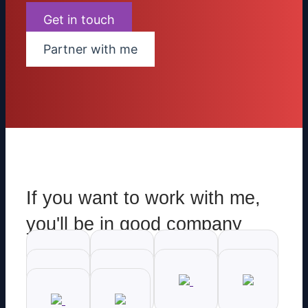
Get in touch
Partner with me
If you want to work with me,
you'll be in good company