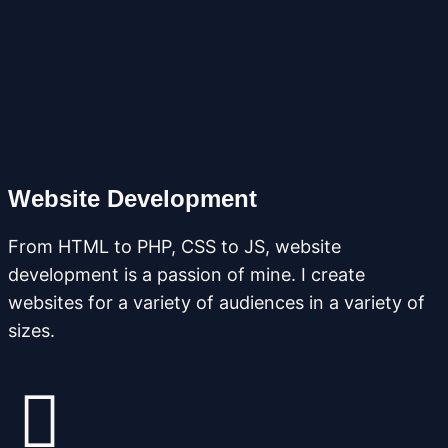
Website Development
From HTML to PHP, CSS to JS, website
development is a passion of mine. I create
websites for a variety of audiences in a variety of
sizes.