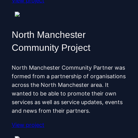
View project
North Manchester
Community Project
North Manchester Community Partner was
formed from a partnership of organisations
across the North Manchester area. It
wanted to be able to promote their own
services as well as service updates, events
and news from their partners.
View project