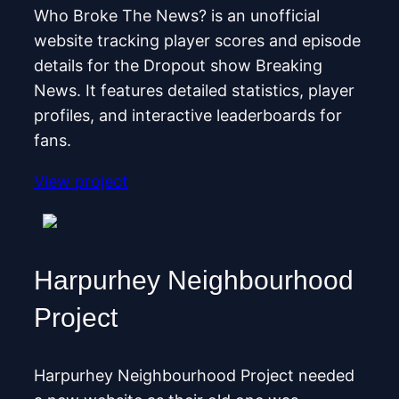
Who Broke The News? is an unofficial
website tracking player scores and episode
details for the Dropout show Breaking
News. It features detailed statistics, player
profiles, and interactive leaderboards for
fans.
View project
Harpurhey Neighbourhood
Project
Harpurhey Neighbourhood Project needed