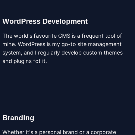
WordPress Development
The world's favourite CMS is a frequent tool of
mine. WordPress is my go-to site management
system, and I regularly develop custom themes
and plugins fot it.
Branding
Whether it's a personal brand or a corporate