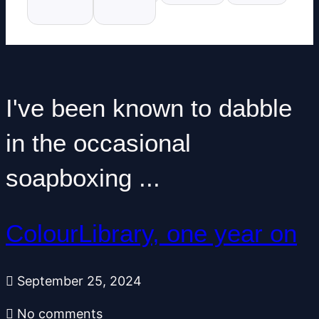
I've been known to dabble
in the occasional
soapboxing ...
ColourLibrary, one year on
September 25, 2024
No comments