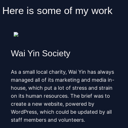
Here is some of my work
Wai Yin Society
As a small local charity, Wai Yin has always
managed all of its marketing and media in-
house, which put a lot of stress and strain
on its human resources. The brief was to
create a new website, powered by
WordPress, which could be updated by all
staff members and volunteers.