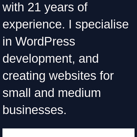
with
21 years of
experience
. I specialise
in
WordPress
development
, and
creating websites for
small and medium
businesses.