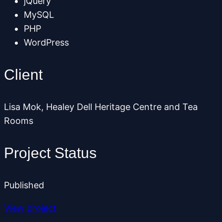
jQuery
MySQL
PHP
WordPress
Client
Lisa Mok, Healey Dell Heritage Centre and Tea
Rooms
Project Status
Published
View project