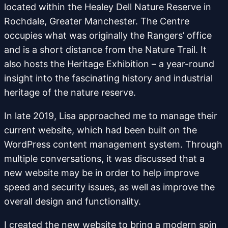
located within the Healey Dell Nature Reserve in
Rochdale, Greater Manchester. The Centre
occupies what was originally the Rangers’ office
and is a short distance from the Nature Trail. It
also hosts the Heritage Exhibition – a year-round
insight into the fascinating history and industrial
heritage of the nature reserve.
In late 2019, Lisa approached me to manage their
current website, which had been built on the
WordPress content management system. Through
multiple conversations, it was discussed that a
new website may be in order to help improve
speed and security issues, as well as improve the
overall design and functionality.
I created the new website to bring a modern spin