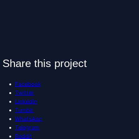
Share this project
Facebook
Twitter
LinkedIn
Tumblr
WhatsApp
Telegram
Reddit