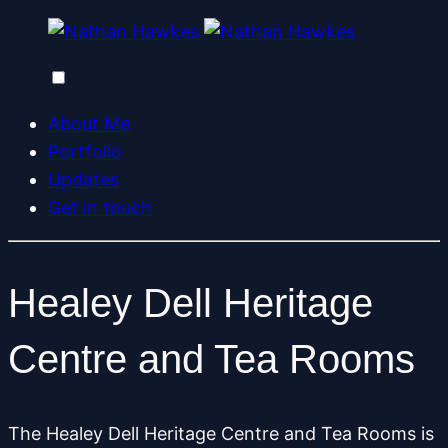
About Me
Portfolio
Updates
Get in touch
Healey Dell Heritage
Centre and Tea Rooms
The Healey Dell Heritage Centre and Tea Rooms is