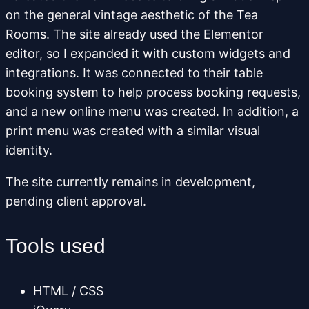
on the general vintage aesthetic of the Tea
Rooms. The site already used the Elementor
editor, so I expanded it with custom widgets and
integrations. It was connected to their table
booking system to help process booking requests,
and a new online menu was created. In addition, a
print menu was created with a similar visual
identity.
The site currently remains in development,
pending client approval.
Tools used
HTML / CSS