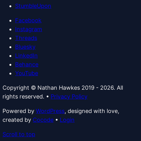
StumbleUpon
Facebook
Instagram
Threads
Bluesky
LinkedIn
Behance
YouTube
Copyright © Nathan Hawkes 2019 - 2026. All
rights reserved.
•
Privacy Policy
Powered by
WordPress
, designed with love,
created by
Cocode
•
Login
Scroll to top