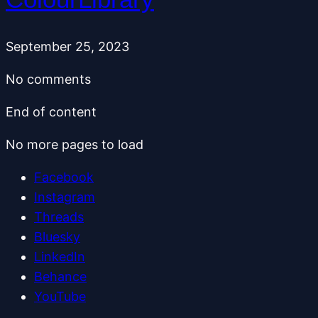
September 25, 2023
No comments
End of content
No more pages to load
Facebook
Instagram
Threads
Bluesky
LinkedIn
Behance
YouTube