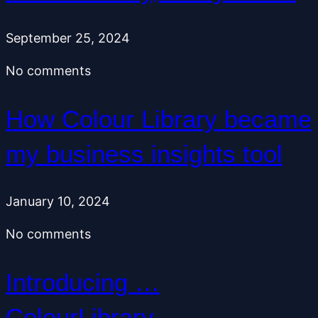
September 25, 2024
No comments
How Colour Library became
my business insights tool
January 10, 2024
No comments
Introducing …
ColourLibrary