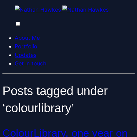
About Me
Portfolio
Updates
Get in touch
Posts tagged under
‘colourlibrary’
ColourLibrary, one year on