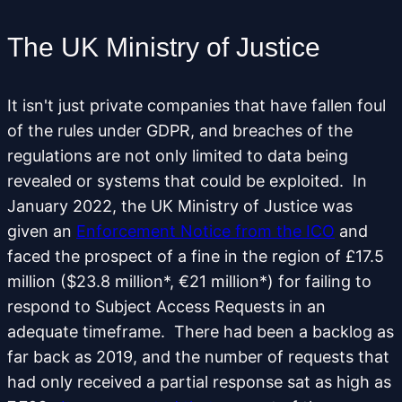
The UK Ministry of Justice
It isn't just private companies that have fallen foul
of the rules under GDPR, and breaches of the
regulations are not only limited to data being
revealed or systems that could be exploited. In
January 2022, the UK Ministry of Justice was
given an
Enforcement Notice from the ICO
and
faced the prospect of a fine in the region of £17.5
million ($23.8 million*, €21 million*) for failing to
respond to Subject Access Requests in an
adequate timeframe. There had been a backlog as
far back as 2019, and the number of requests that
had only received a partial response sat as high as