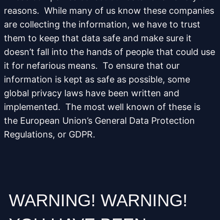
reasons. While many of us know these companies
are collecting the information, we have to trust
them to keep that data safe and make sure it
doesn’t fall into the hands of people that could use
it for nefarious means. To ensure that our
information is kept as safe as possible, some
global privacy laws have been written and
implemented. The most well known of these is
the European Union’s General Data Protection
Regulations, or GDPR.
WARNING! WARNING!