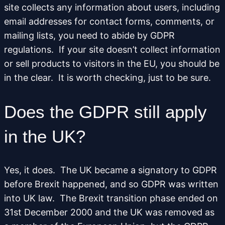
site collects any information about users, including
email addresses for contact forms, comments, or
mailing lists, you need to abide by GDPR
regulations. If your site doesn’t collect information
or sell products to visitors in the EU, you should be
in the clear. It is worth checking, just to be sure.
Does the GDPR still apply
in the UK?
Yes, it does. The UK became a signatory to GDPR
before Brexit happened, and so GDPR was written
into UK law. The Brexit transition phase ended on
31st December 2000 and the UK was removed as