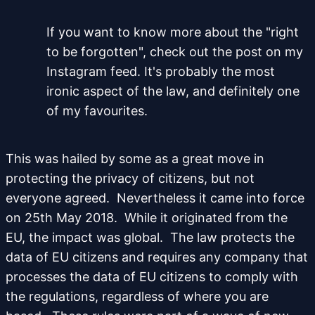
If you want to know more about the "right
to be forgotten", check out the post on my
Instagram feed. It's probably the most
ironic aspect of the law, and definitely one
of my favourites.
This was hailed by some as a great move in
protecting the privacy of citizens, but not
everyone agreed. Nevertheless it came into force
on 25th May 2018. While it originated from the
EU, the impact was global. The law protects the
data of EU citizens and requires any company that
processes the data of EU citizens to comply with
the regulations, regardless of where you are