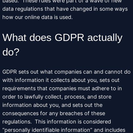
based. These rules were part of a wave of new
data regulations that have changed in some ways
how our online data is used.
What does GDPR actually
do?
GDPR sets out what companies can and cannot do
with information it collects about you, sets out
requirements that companies must adhere to in
order to lawfully collect, process, and store
information about you, and sets out the
consequences for any breaches of these
regulations. This information is considered
“personally identifiable information” and includes