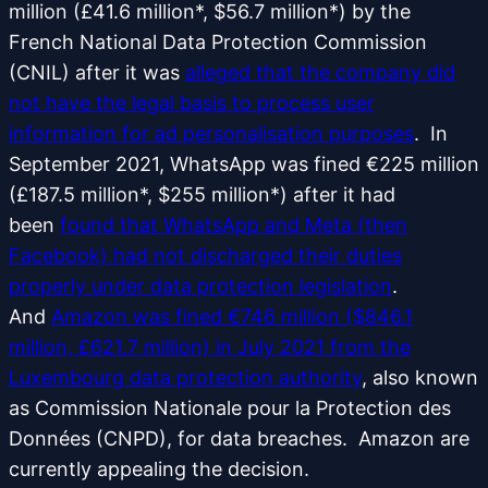
million (£41.6 million*, $56.7 million*) by the
French National Data Protection Commission
(CNIL) after it was
alleged that the company did
not have the legal basis to process user
information for ad personalisation purposes
. In
September 2021, WhatsApp was fined €225 million
(£187.5 million*, $255 million*) after it had
been
found that WhatsApp and Meta (then
Facebook) had not discharged their duties
properly under data protection legislation
.
And
Amazon was fined €746 million ($846.1
million, £621.7 million) in July 2021 from the
Luxembourg data protection authority
, also known
as Commission Nationale pour la Protection des
Données (CNPD), for data breaches. Amazon are
currently appealing the decision.