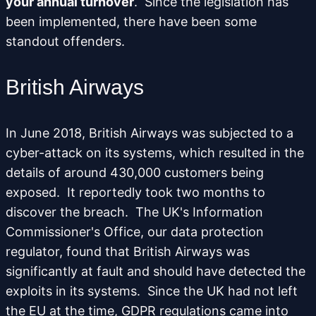
your annual turnover
. Since the legislation has
been implemented, there have been some
standout offenders.
British Airways
In June 2018, British Airways was subjected to a
cyber-attack on its systems, which resulted in the
details of around 430,000 customers being
exposed. It reportedly took two months to
discover the breach. The UK's Information
Commissioner's Office, our data protection
regulator, found that British Airways was
significantly at fault and should have detected the
exploits in its systems. Since the UK had not left
the EU at the time, GDPR regulations came into