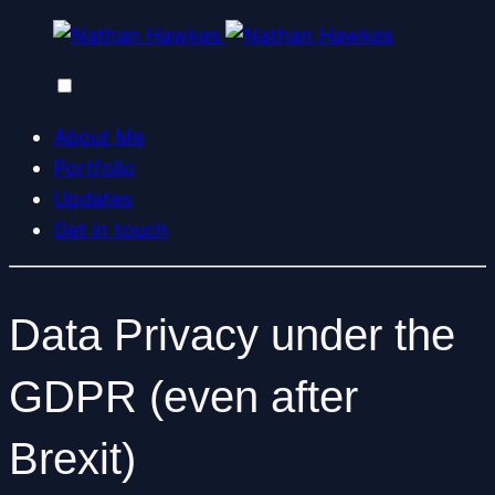
About Me
Portfolio
Updates
Get in touch
Data Privacy under the
GDPR (even after
Brexit)