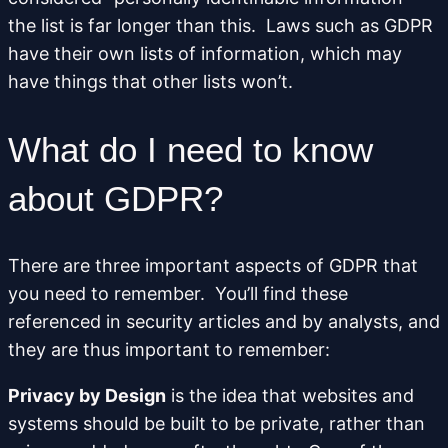
the list is far longer than this. Laws such as GDPR
have their own lists of information, which may
have things that other lists won’t.
What do I need to know
about GDPR?
There are three important aspects of GDPR that
you need to remember. You’ll find these
referenced in security articles and by analysts, and
they are thus important to remember:
Privacy by Design
is the idea that websites and
systems should be built to be private, rather than