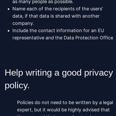
as many people as possible.
Name each of the recipients of the users’
data, if that data is shared with another
company.
Include the contact information for an EU
representative and the Data Protection Office
Help writing a good privacy
policy.
Policies do not need to be written by a legal
expert, but it would be highly advised that