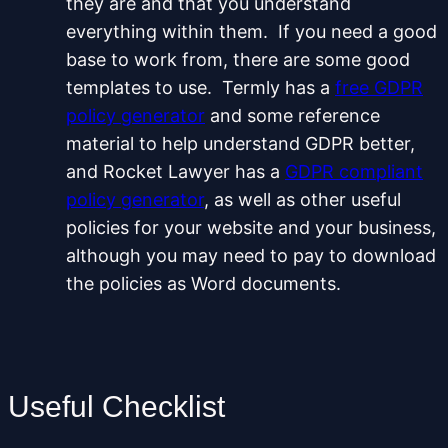
they are and that you understand
everything within them. If you need a good
base to work from, there are some good
templates to use. Termly has a
free GDPR
policy generator
and some reference
material to help understand GDPR better,
and Rocket Lawyer has a
GDPR compliant
policy generator
, as well as other useful
policies for your website and your business,
although you may need to pay to download
the policies as Word documents.
Useful Checklist