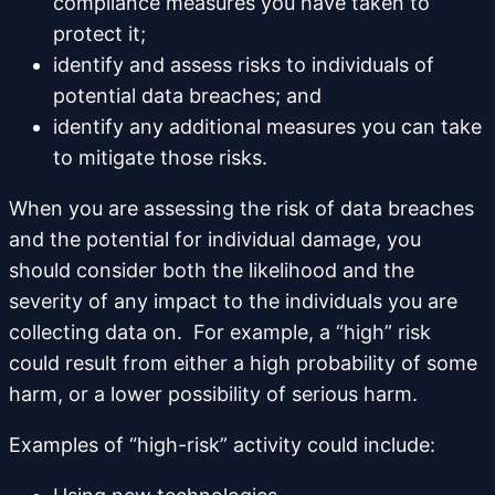
compliance measures you have taken to
protect it;
identify and assess risks to individuals of
potential data breaches; and
identify any additional measures you can take
to mitigate those risks.
When you are assessing the risk of data breaches
and the potential for individual damage, you
should consider both the likelihood and the
severity of any impact to the individuals you are
collecting data on. For example, a “high” risk
could result from either a high probability of some
harm, or a lower possibility of serious harm.
Examples of “high-risk” activity could include: