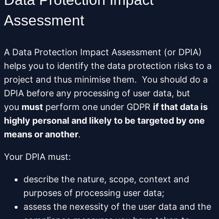
Assessment
A Data Protection Impact Assessment (or DPIA)
helps you to identify the data protection risks to a
project and thus minimise them. You should do a
DPIA before any processing of user data, but
you
must
perform one under GDPR
if that data is
highly personal and likely to be targeted by one
means or another
.
Your DPIA must:
describe the nature, scope, context and
purposes of processing user data;
assess the nexessity of the user data and the