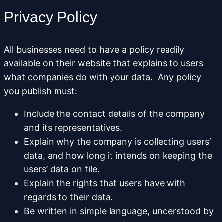
Privacy Policy
All businesses need to have a policy readily
available on their website that explains to users
what companies do with your data. Any policy
you publish must:
Include the contact details of the company
and its representatives.
Explain why the company is collecting users’
data, and how long it intends on keeping the
users’ data on file.
Explain the rights that users have with
regards to their data.
Be written in simple language, understood by