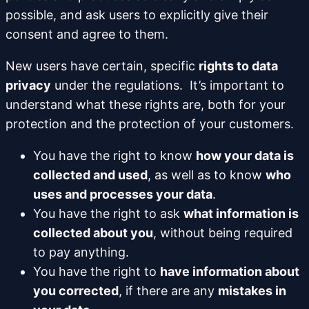
possible, and ask users to explicitly give their
consent and agree to them.
New users have certain, specific
rights to data
privacy
under the regulations. It’s important to
understand what these rights are, both for your
protection and the protection of your customers.
You have the right to know
how your data is
collected and used
, as well as to know
who
uses and processes your data
.
You have the right to ask
what information is
collected about you
, without being required
to pay anything.
You have the right to
have information about
you corrected
, if there are any
mistakes in