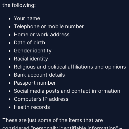
the following:
Your name
Telephone or mobile number
Home or work address
Date of birth
Gender identity
Racial identity
Religious and political affiliations and opinions
Bank account details
Passport number
Social media posts and contact information
Computer’s IP address
Health records
These are just some of the items that are
considered “personally identifiable information” –