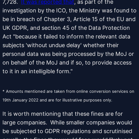
7,728.
It was reported that
, as part of the
investigation by the ICO, the Ministry was found to
be in breach of Chapter 3, Article 15 of the EU and
UK GDPR, and section 45 of the Data Protection
Act "because it failed to inform the relevant data
subjects 'without undue delay' whether their
personal data was being processed by the MoJ or
on behalf of the MoJ and if so, to provide access
to it in an intelligible form."
* Amounts mentioned are taken from online conversion services on
19th January 2022 and are for illustrative purposes only.
It is worth mentioning that these fines are for
large companies. While smaller companies would
be subjected to GDPR regulations and scrutinised