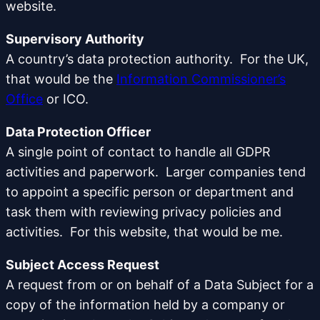
website.
Supervisory Authority
A country’s data protection authority. For the UK,
that would be the
Information Commissioner’s
Office
or ICO.
Data Protection Officer
A single point of contact to handle all GDPR
activities and paperwork. Larger companies tend
to appoint a specific person or department and
task them with reviewing privacy policies and
activities. For this website, that would be me.
Subject Access Request
A request from or on behalf of a Data Subject for a
copy of the information held by a company or