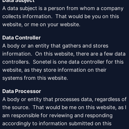
Data Subject
A data subject is a person from whom a company
collects information. That would be you on this
website, or me on your website.
Data Controller
A body or an entity that gathers and stores
information. On this website, there are a few data
controllers. Sonetel is one data controller for this
website, as they store information on their
systems from this website.
Data Processor
A body or entity that processes data, regardless of
the source. That would be me on this website, as I
am responsible for reviewing and responding
accordingly to information submitted on this