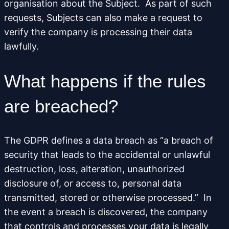
organisation about the Subject. As part of such
requests, Subjects can also make a request to
verify the company is processing their data
lawfully.
What happens if the rules
are breached?
The GDPR defines a data breach as “a breach of
security that leads to the accidental or unlawful
destruction, loss, alteration, unauthorized
disclosure of, or access to, personal data
transmitted, stored or otherwise processed.” In
the event a breach is discovered, the company
that controls and processes your data is legally