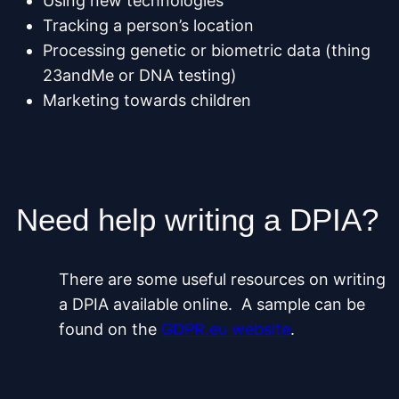
Using new technologies
Tracking a person’s location
Processing genetic or biometric data (thing
23andMe or DNA testing)
Marketing towards children
Need help writing a DPIA?
There are some useful resources on writing
a DPIA available online. A sample can be
found on the
GDPR.eu website
.