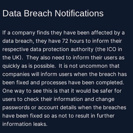
Data Breach Notifications
If a company finds they have been affected by a
data breach, they have 72 hours to inform their
respective data protection authority (the ICO in
the UK). They also need to inform their users as
quickly as is possible. It is not uncommon that
companies will inform users when the breach has
been fixed and processes have been completed.
One way to see this is that it would be safer for
users to check their information and change
passwords or account details when the breaches
have been fixed so as not to result in further
information leaks.