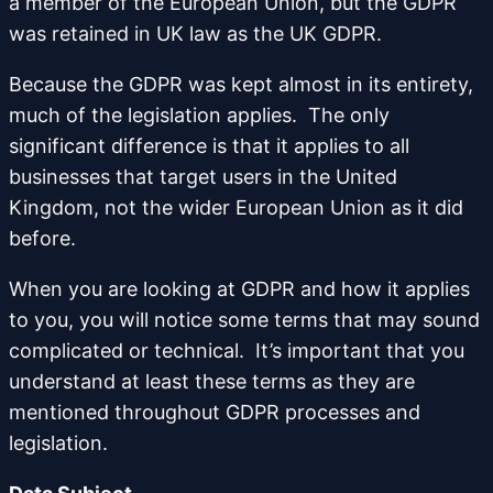
a member of the European Union, but the GDPR
was retained in UK law as the UK GDPR.
Because the GDPR was kept almost in its entirety,
much of the legislation applies. The only
significant difference is that it applies to all
businesses that target users in the United
Kingdom, not the wider European Union as it did
before.
When you are looking at GDPR and how it applies
to you, you will notice some terms that may sound
complicated or technical. It’s important that you
understand at least these terms as they are
mentioned throughout GDPR processes and
legislation.