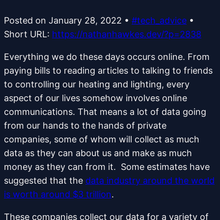
Posted on
January 28, 2022
•
#tech_advice
•
Short URL:
https://nathanhawkes.dev/?p=2838
Everything we do these days occurs online. From
paying bills to reading articles to talking to friends
to controlling our heating and lighting, every
aspect of our lives somehow involves online
communications. That means a lot of data going
from our hands to the hands of private
companies, some of whom will collect as much
data as they can about us and make as much
money as they can from it. Some estimates have
suggested that the
data industry around the world
is worth around $3 trillion
.
These companies collect our data for a variety of