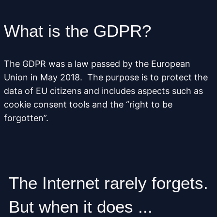
What is the GDPR?
The GDPR was a law passed by the European
Union in May 2018. The purpose is to protect the
data of EU citizens and includes aspects such as
cookie consent tools and the “right to be
forgotten”.
The Internet rarely forgets.
But when it does ...