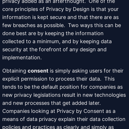
privacy added as an afterthought. One of the
core principles of Privacy by Design is that your
information is kept secure and that there are as
few breaches as possible. Two ways this can be
done best are by keeping the information
collected to a minimum, and by keeping data
security at the forefront of any design and
implementation.
Obtaining
consent
is simply asking users for their
explicit permission to process their data. This
tends to be the default position for companies as
new privacy legislations result in new technologies
and new processes that get added later.
Companies looking at Privacy by Consent as a
means of data privacy explain their data collection
policies and practices as clearly and simply as