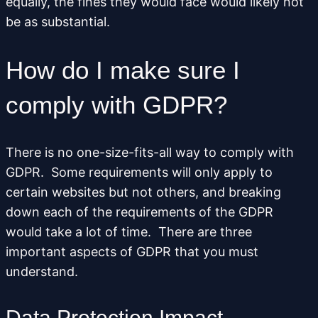
equally, the fines they would face would likely not
be as substantial.
How do I make sure I
comply with GDPR?
There is no one-size-fits-all way to comply with
GDPR. Some requirements will only apply to
certain websites but not others, and breaking
down each of the requirements of the GDPR
would take a lot of time. There are three
important aspects of GDPR that you must
understand.
Data Protection Impact