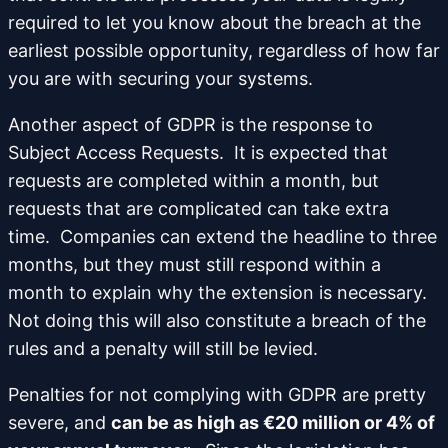
required to let you know about the breach at the
earliest possible opportunity, regardless of how far
you are with securing your systems.
Another aspect of GDPR is the response to
Subject Access Requests. It is expected that
requests are completed within a month, but
requests that are complicated can take extra
time. Companies can extend the headline to three
months, but they must still respond within a
month to explain why the extension is necessary.
Not doing this will also constitute a breach of the
rules and a penalty will still be levied.
Penalties for not complying with GDPR are pretty
severe, and
can be as high as €20 million or 4% of