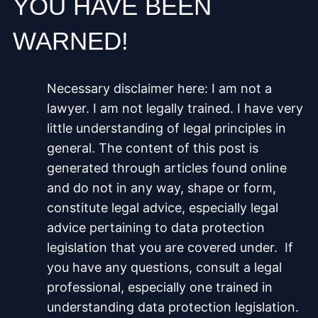
YOU HAVE BEEN
WARNED!
Necessary disclaimer here: I am not a
lawyer. I am not legally trained. I have very
little understanding of legal principles in
general. The content of this post is
generated through articles found online
and do not in any way, shape or form,
constitute legal advice, especially legal
advice pertaining to data protection
legislation that you are covered under. If
you have any questions, consult a legal
professional, especially one trained in
understanding data protection legislation.