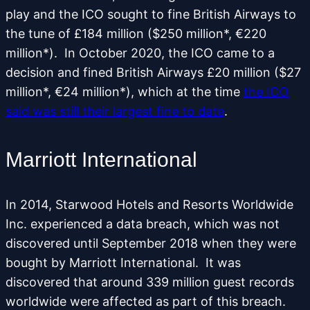
play and the ICO sought to fine British Airways to
the tune of £184 million ($250 million*, €220
million*). In October 2020, the ICO came to a
decision and fined British Airways £20 million ($27
million*, €24 million*), which at the time
the ICO
said was still their largest fine to date
.
Marriott International
In 2014, Starwood Hotels and Resorts Worldwide
Inc. experienced a data breach, which was not
discovered until September 2018 when they were
bought by Marriott International. It was
discovered that around 339 million guest records
worldwide were affected as part of this breach.