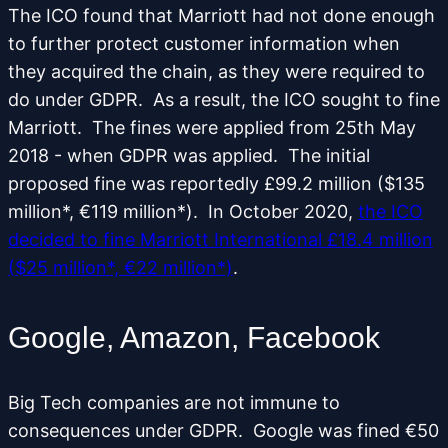
The ICO found that Marriott had not done enough
to further protect customer information when
they acquired the chain, as they were required to
do under GDPR. As a result, the ICO sought to fine
Marriott. The fines were applied from 25th May
2018 - when GDPR was applied. The initial
proposed fine was reportedly £99.2 million ($135
million*, €119 million*). In October 2020,
the ICO
decided to fine Marriott International £18.4 million
($25 million*, €22 million*)
.
Google, Amazon, Facebook
Big Tech companies are not immune to
consequences under GDPR. Google was fined €50