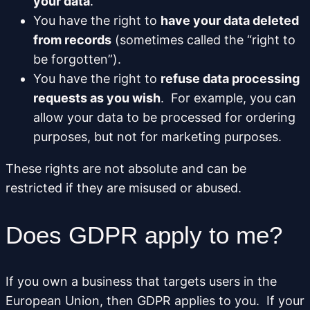
your data
.
You have the right to
have your data deleted
from records
(sometimes called the “right to
be forgotten”).
You have the right to
refuse data processing
requests as you wish
. For example, you can
allow your data to be processed for ordering
purposes, but not for marketing purposes.
These rights are not absolute and can be
restricted if they are misused or abused.
Does GDPR apply to me?
If you own a business that targets users in the
European Union, then GDPR applies to you. If your