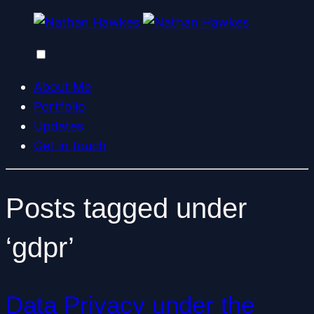
About Me
Portfolio
Updates
Get in touch
Posts tagged under
‘gdpr’
Data Privacy under the