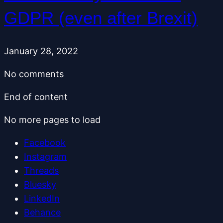
GDPR (even after Brexit)
January 28, 2022
No comments
End of content
No more pages to load
Facebook
Instagram
Threads
Bluesky
LinkedIn
Behance