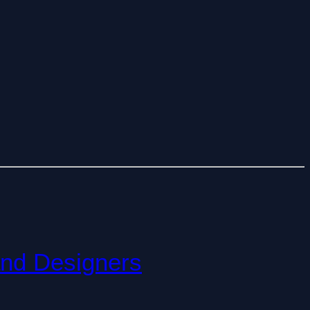
and Designers