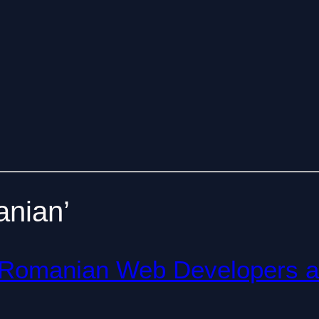
anian’
th Romanian Web Developers 