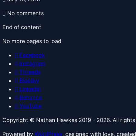
No comments
End of content
No more pages to load
Facebook
Instagram
Threads
Bluesky
LinkedIn
Behance
YouTube
Copyright © Nathan Hawkes 2019 - 2026. All rights
Powered by
WordPress
, designed with love, create