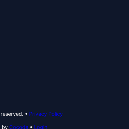
 reserved.
•
Privacy Policy
d by
Cocode
•
Login