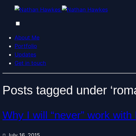
About Me
Portfolio
Updates
Get in touch
Posts tagged under ‘rom
Why I will “never” work wi
July 16, 2015