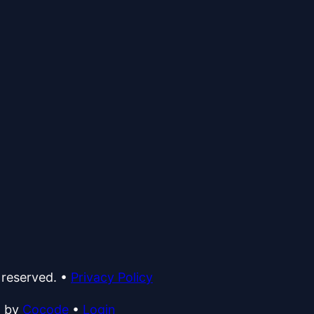
 reserved.
•
Privacy Policy
d by
Cocode
•
Login