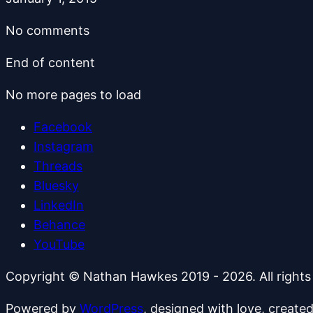
No comments
End of content
No more pages to load
Facebook
Instagram
Threads
Bluesky
LinkedIn
Behance
YouTube
Copyright © Nathan Hawkes 2019 - 2026. All rights
Powered by
WordPress
, designed with love, create