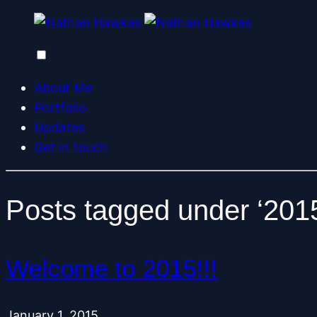
About Me
Portfolio
Updates
Get in touch
Posts tagged under ‘201
Welcome to 2015!!!
January 1, 2015