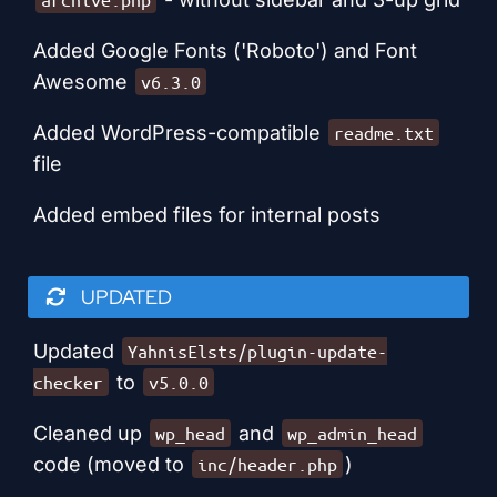
Added Google Fonts ('Roboto') and Font
Awesome
v6.3.0
Added WordPress-compatible
readme.txt
file
Added embed files for internal posts
UPDATED
Updated
YahnisElsts/plugin-update-
to
checker
v5.0.0
Cleaned up
and
wp_head
wp_admin_head
code (moved to
)
inc/header.php