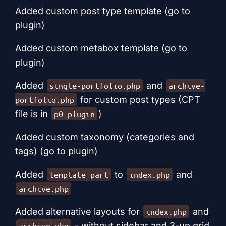
Added custom post type template (go to
plugin)
Added custom metabox template (go to
plugin)
Added
and
single-portfolio.php
archive-
for custom post types (CPT
portfolio.php
file is in
)
p0-plugin
Added custom taxonomy (categories and
tags) (go to plugin)
Added
to
and
template_part
index.php
archive.php
Added alternative layouts for
and
index.php
- without sidebar and 3-up grid
archive.php