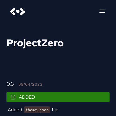
ProjectZero
0.3
09/04/2023
ADDED
Added
file
theme.json