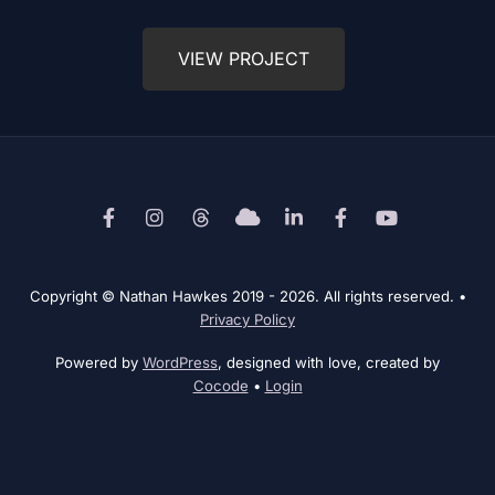
VIEW PROJECT
Facebook
Instagram
Threads
Bluesky
LinkedIn
Behance
YouTube
Copyright © Nathan Hawkes 2019 - 2026. All rights reserved.
•
Privacy Policy
Powered by
WordPress
, designed with love, created by
Cocode
•
Login