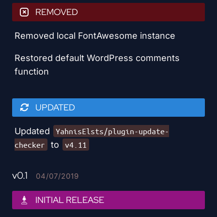
REMOVED
Removed local FontAwesome instance
Restored default WordPress comments
function
UPDATED
Updated
YahnisElsts/plugin-update-
to
checker
v4.11
v0.1
04/07/2019
INITIAL RELEASE