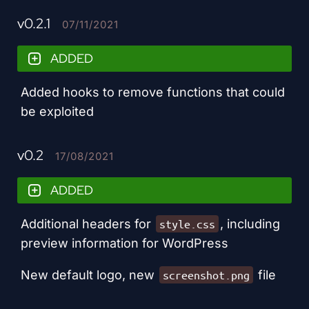
v0.2.1
07/11/2021
ADDED
Added hooks to remove functions that could
be exploited
v0.2
17/08/2021
ADDED
Additional headers for
, including
style.css
preview information for WordPress
New default logo, new
file
screenshot.png