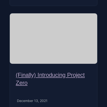
(Finally) Introducing Project
Zero
December 13, 2021