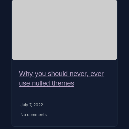
Why you should never, ever
use nulled themes
July 7, 2022
No comments