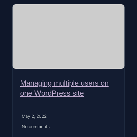
Managing multiple users on
one WordPress site
May 2, 2022
No comments