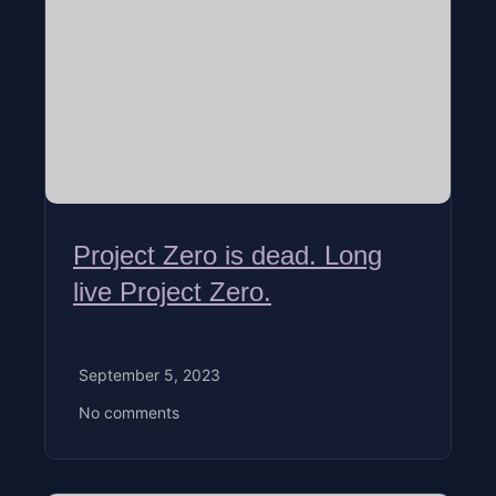
Project Zero is dead. Long
live Project Zero.
September 5, 2023
No comments