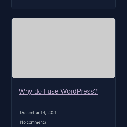
Why do I use WordPress?
December 14, 2021
No comments