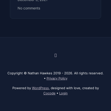
No comments
Facebook
Instagram
Threads
Bluesky
LinkedIn
Behance
YouTube
Copyright © Nathan Hawkes 2019 - 2026. All rights reserved.
•
Privacy Policy
Powered by
WordPress
, designed with love, created by
Cocode
•
Login