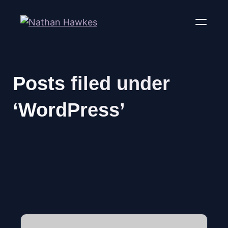
Posts filed under
‘WordPress’