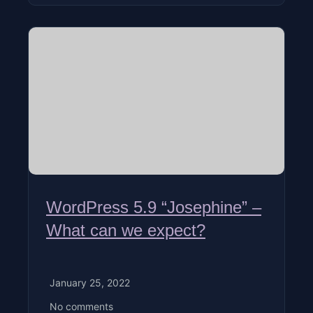
WordPress 5.9 “Josephine” –
What can we expect?
January 25, 2022
No comments