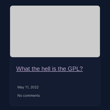
What the hell is the GPL?
May 11, 2022
No comments