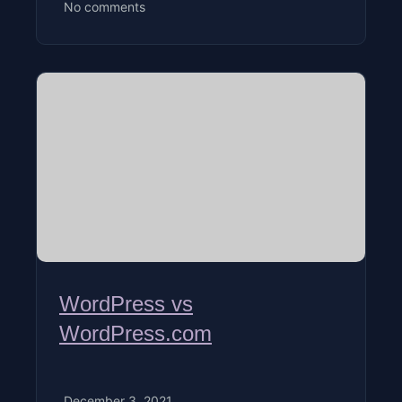
No comments
WordPress vs
WordPress.com
December 3, 2021