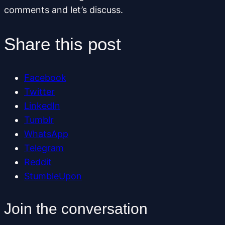
comments and let’s discuss.
Share this post
Facebook
Twitter
LinkedIn
Tumblr
WhatsApp
Telegram
Reddit
StumbleUpon
Join the conversation