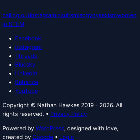
calling out
instagram
insults
misogyny
sexism
women
in STEM
Facebook
Instagram
Threads
Bluesky
LinkedIn
Behance
YouTube
Copyright © Nathan Hawkes 2019 - 2026. All
rights reserved.
•
Privacy Policy
Powered by
WordPress
, designed with love,
created by
Cocode
•
Login