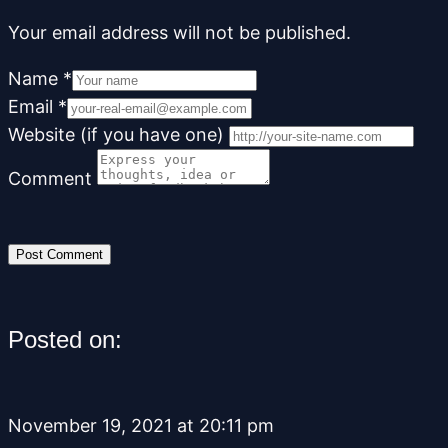
Your email address will not be published.
Name
*
Email
*
Website (if you have one)
Comment
Posted on:
November 19, 2021 at 20:11 pm