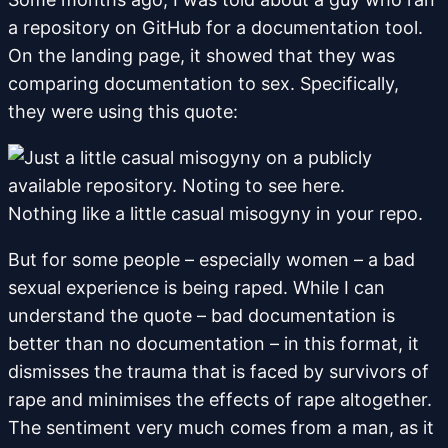
a repository on GitHub for a documentation tool.
On the landing page, it showed that they was
comparing documentation to sex. Specifically,
they were using this quote:
Nothing like a little casual misogyny in your repo.
But for some people – especially women – a bad
sexual experience is being raped. While I can
understand the quote – bad documentation is
better than no documentation – in this format, it
dismisses the trauma that is faced by survivors of
rape and minimises the effects of rape altogether.
The sentiment very much comes from a man, as it