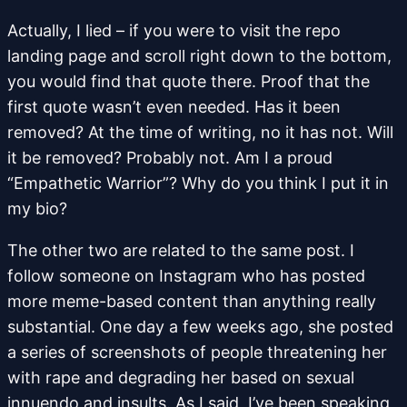
Actually, I lied – if you were to visit the repo
landing page and scroll right down to the bottom,
you would find that quote there. Proof that the
first quote wasn’t even needed. Has it been
removed? At the time of writing, no it has not. Will
it be removed? Probably not. Am I a proud
“Empathetic Warrior”? Why do you think I put it in
my bio?
The other two are related to the same post. I
follow someone on Instagram who has posted
more meme-based content than anything really
substantial. One day a few weeks ago, she posted
a series of screenshots of people threatening her
with rape and degrading her based on sexual
innuendo and insults. As I said, I’ve been speaking