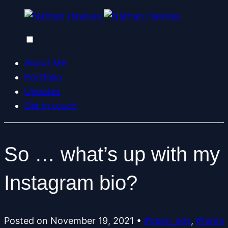
About Me
Portfolio
Updates
Get in touch
So … what’s up with my
Instagram bio?
Posted on
November 19, 2021
•
#open_eds
,
#rants