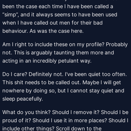
been the case each time I have been called a
“simp”, and it always seems to have been used
when I have called out men for their bad
behaviour. As was the case here.
Am I right to include these on my profile? Probably
not. This is arguably taunting them more and
acting in an incredibly petulant way.
Do I care? Definitely not. I’ve been quiet too often.
This shit needs to be called out. Maybe I will get
nowhere by doing so, but I cannot stay quiet and
sleep peacefully.
What do you think? Should I remove it? Should I be
proud of it? Should I use it in more places? Should I
include other things? Scroll down to the