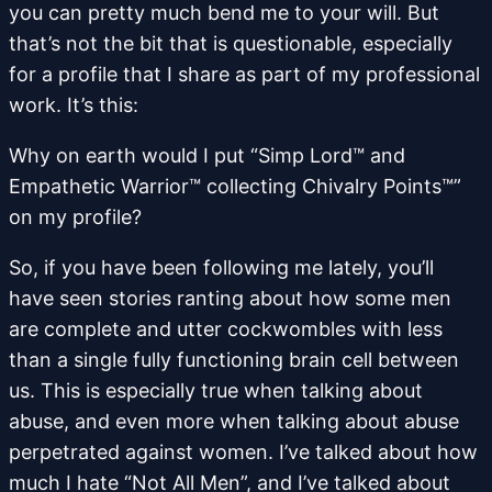
you can pretty much bend me to your will. But
that’s not the bit that is questionable, especially
for a profile that I share as part of my professional
work. It’s this:
Why on earth would I put “Simp Lord™ and
Empathetic Warrior™ collecting Chivalry Points™”
on my profile?
So, if you have been following me lately, you’ll
have seen stories ranting about how some men
are complete and utter cockwombles with less
than a single fully functioning brain cell between
us. This is especially true when talking about
abuse, and even more when talking about abuse
perpetrated against women. I’ve talked about how
much I hate “Not All Men”, and I’ve talked about