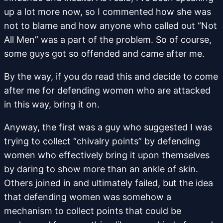
up a lot more now, so I commented how she was
not to blame and how anyone who called out “Not
All Men” was a part of the problem. So of course,
some guys got so offended and came after me.
By the way, if you do read this and decide to come
after me for defending women who are attacked
in this way, bring it on.
Anyway, the first was a guy who suggested I was
trying to collect “chivalry points” by defending
women who effectively bring it upon themselves
by daring to show more than an ankle of skin.
Others joined in and ultimately failed, but the idea
that defending women was somehow a
mechanism to collect points that could be