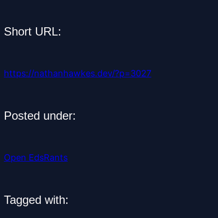
Short URL:
https://nathanhawkes.dev/?p=3027
Posted under:
Open Eds
Rants
Tagged with: