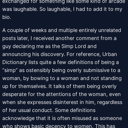
exchanged for something like some kind of arcade
was laughable. So laughable, I had to add it to my
bio.
A couple of weeks and multiple entirely unrelated
posts later, I received another comment from a
guy declaring me as the Simp Lord and
announcing his discovery. For reference, Urban
Dictionary lists quite a few definitions of being a
“simp” as ostensibly being overly submissive to a
woman, by bowing to a woman and not standing
up for themselves. It talks of them being overly
desperate for the attentions of the woman, even
when she expresses disinterest in him, regardless
of her usual conduct. Some definitions
acknowledge that it is often misused as someone
who shows basic decency to women. This has