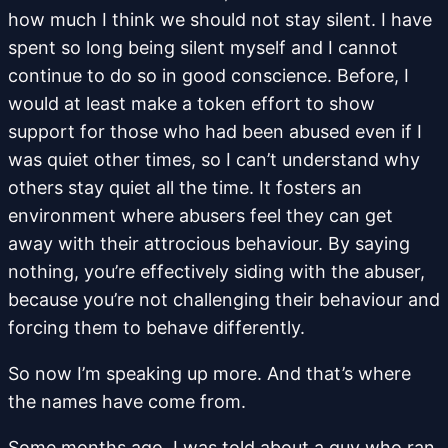
how much I think we should not stay silent. I have
spent so long being silent myself and I cannot
continue to do so in good conscience. Before, I
would at least make a token effort to show
support for those who had been abused even if I
was quiet other times, so I can’t understand why
others stay quiet all the time. It fosters an
environment where abusers feel they can get
away with their attrocious behaviour. By saying
nothing, you’re effectively siding with the abuser,
because you’re not challenging their behaviour and
forcing them to behave differently.
So now I’m speaking up more. And that’s where
the names have come from.
Some months ago, I was told about a guy who ran