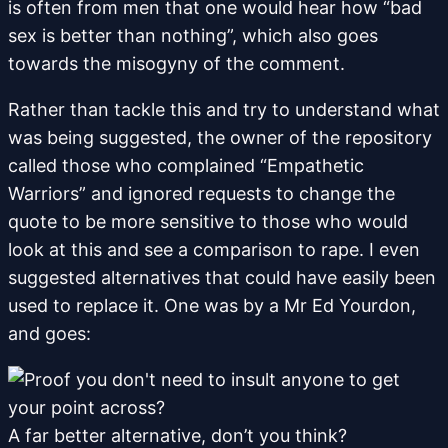
is often from men that one would hear how “bad
sex is better than nothing”, which also goes
towards the misogyny of the comment.
Rather than tackle this and try to understand what
was being suggested, the owner of the repository
called those who complained “Empathetic
Warriors” and ignored requests to change the
quote to be more sensitive to those who would
look at this and see a comparison to rape. I even
suggested alternatives that could have easily been
used to replace it. One was by a Mr Ed Yourdon,
and goes:
A far better alternative, don’t you think?