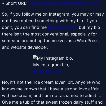
•
Short URL:
https://nathanhawkes.dev/?p=3027
So, if you follow me on Instagram, you may or may
not have noticed something with my bio. If you
don’t, you can find me
@_nathan.dev
, but my bio
there isn’t the most conventional, especially for
someone promoting themselves as a WordPress
and website developer.
My Instagram bio,
@_nathan.dev
No, it’s not the “ice cream lover” bit. Anyone who
knows me knows that I have a strong love affair
with ice cream, and I am not ashamed to admit it.
Give me a tub of that sweet frozen dairy stuff and