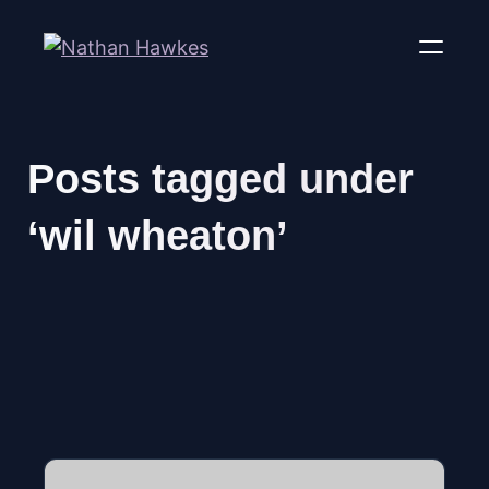
Posts tagged under
‘wil wheaton’