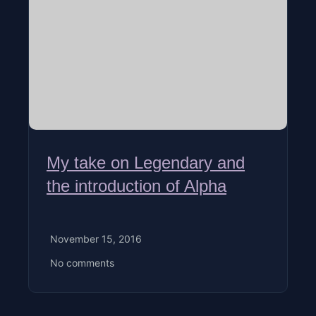
My take on Legendary and
the introduction of Alpha
November 15, 2016
No comments