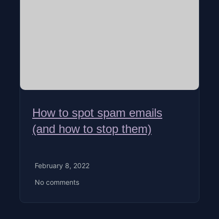
How to spot spam emails
(and how to stop them)
February 8, 2022
No comments