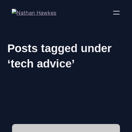
Posts tagged under
‘tech advice’