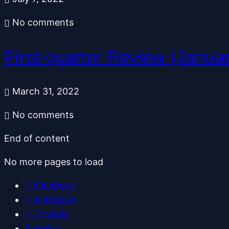
No comments
First-quarter Review (Janua
March 31, 2022
No comments
End of content
No more pages to load
Facebook
Instagram
Threads
Bluesky