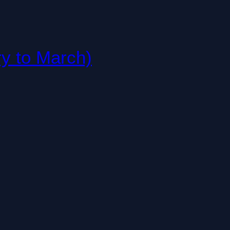
ry to March)