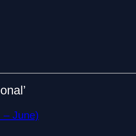
onal’
l – June)