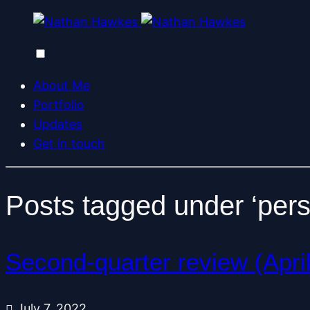
About Me
Portfolio
Updates
Get in touch
Posts tagged under ‘pers
Second-quarter review (Apri
July 7, 2022