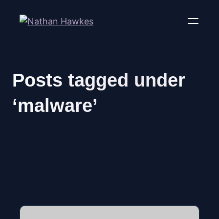
Posts tagged under
‘malware’