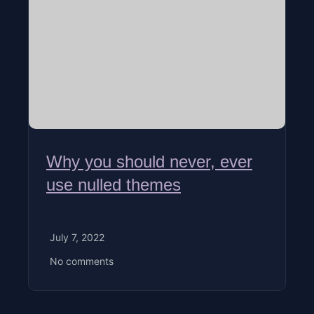
Why you should never, ever
use nulled themes
July 7, 2022
No comments