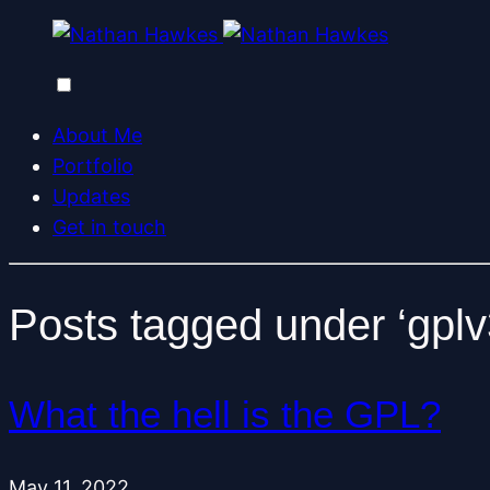
About Me
Portfolio
Updates
Get in touch
Posts tagged under ‘gplv
What the hell is the GPL?
May 11, 2022