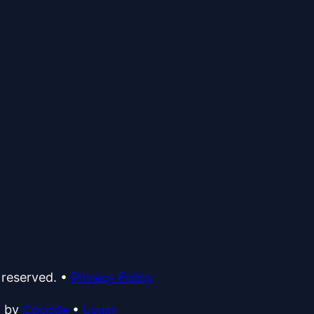
 reserved.
•
Privacy Policy
d by
Cocode
•
Login