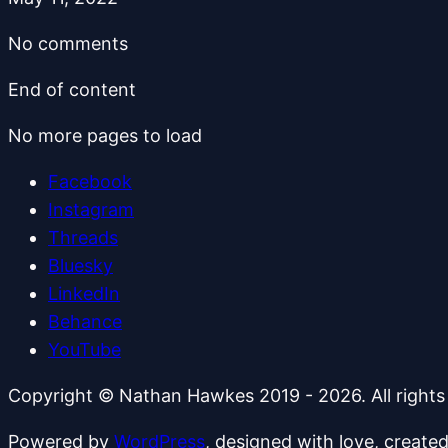
No comments
End of content
No more pages to load
Facebook
Instagram
Threads
Bluesky
LinkedIn
Behance
YouTube
Copyright © Nathan Hawkes 2019 - 2026. All rights
Powered by
WordPress
, designed with love, create