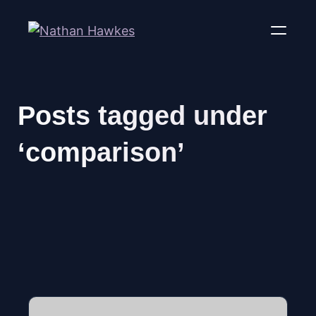
Posts tagged under
‘comparison’