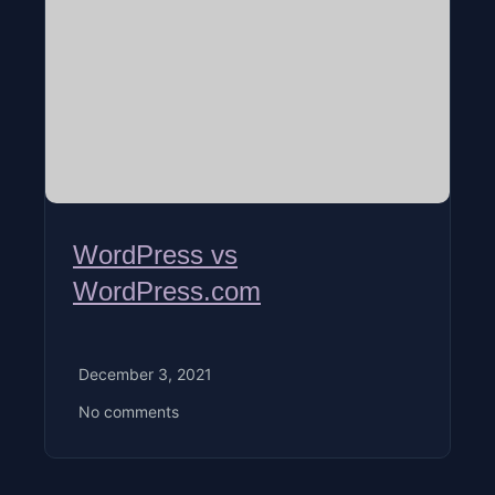
WordPress vs
WordPress.com
December 3, 2021
No comments