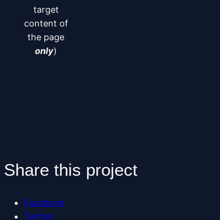
target
content of
the page
only
)
Share this project
Facebook
Twitter