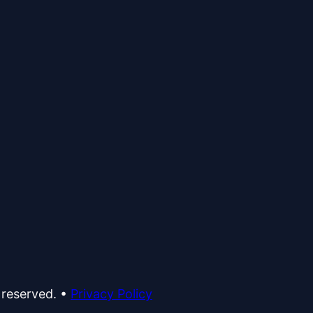
 reserved.
•
Privacy Policy