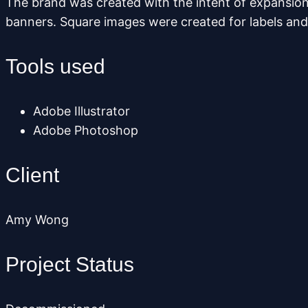
The brand was created with the intent of expansion
banners. Square images were created for labels and 
Tools used
Adobe Illustrator
Adobe Photoshop
Client
Amy Wong
Project Status