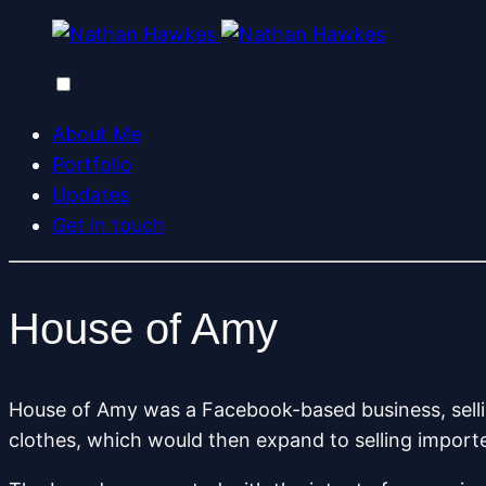
About Me
Portfolio
Updates
Get in touch
House of Amy
House of Amy was a Facebook-based business, selli
clothes, which would then expand to selling impor