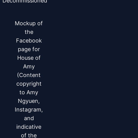
Decommissioned
Mockup of
the
Facebook
page for
House of
Amy
(Content
copyright
to Amy
Ngyuen,
Instagram,
and
indicative
of the