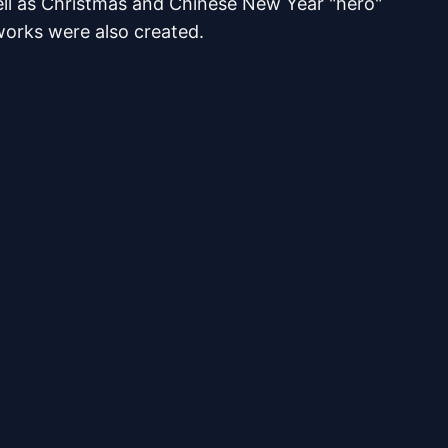
ell as Christmas and Chinese New Year "hero"
works were also created.