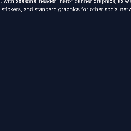
, with seasonal header "hero" banner graphics, as w
stickers, and standard graphics for other social net