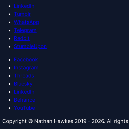
LinkedIn
Tumblr
WhatsApp
Telegram
Reddit
StumbleUpon
Facebook
Instagram
Threads
Bluesky
LinkedIn
Behance
YouTube
Copyright © Nathan Hawkes 2019 - 2026. All rights