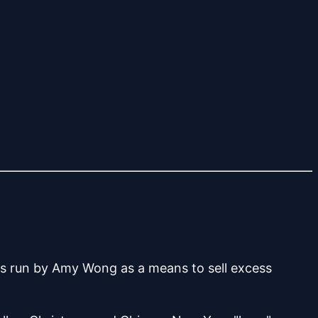
as run by Amy Wong as a means to sell excess