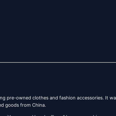
ng pre-owned clothes and fashion accessories. It w
ted goods from China.